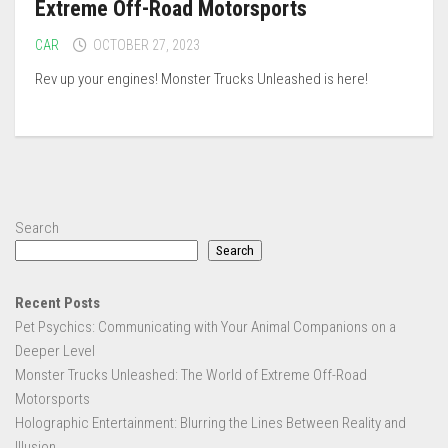
Extreme Off-Road Motorsports
CAR
OCTOBER 27, 2023
Rev up your engines! Monster Trucks Unleashed is here!
Search
Search
Recent Posts
Pet Psychics: Communicating with Your Animal Companions on a
Deeper Level
Monster Trucks Unleashed: The World of Extreme Off-Road
Motorsports
Holographic Entertainment: Blurring the Lines Between Reality and
Illusion