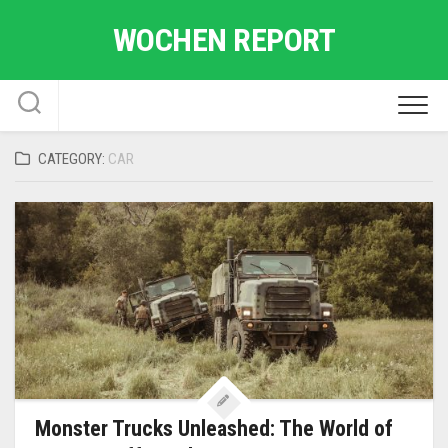
Skip
WOCHEN REPORT
to
content
CATEGORY:
CAR
Monster Trucks Unleashed: The World of